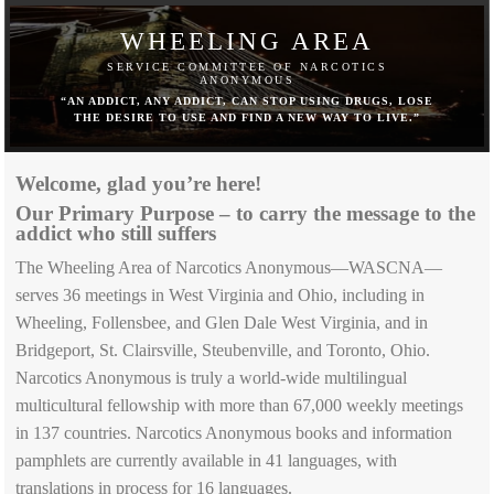
WHEELING AREA
SERVICE COMMITTEE OF NARCOTICS
ANONYMOUS
“AN ADDICT, ANY ADDICT, CAN STOP USING DRUGS, LOSE
THE DESIRE TO USE AND FIND A NEW WAY TO LIVE.”
Welcome, glad you’re here!
Our Primary Purpose – to carry the message to the
addict who still suffers
The Wheeling Area of Narcotics Anonymous—WASCNA—
serves 36 meetings in West Virginia and Ohio, including in
Wheeling, Follensbee, and Glen Dale West Virginia, and in
Bridgeport, St. Clairsville, Steubenville, and Toronto, Ohio.
Narcotics Anonymous is truly a world-wide multilingual
multicultural fellowship with more than 67,000 weekly meetings
in 137 countries. Narcotics Anonymous books and information
pamphlets are currently available in 41 languages, with
translations in process for 16 languages.