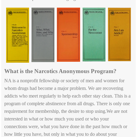
What is the Narcotics Anonymous Program?
NA is a nonprofit fellowship or society of men and women for
whom drugs had become a major problem. We are recovering
addicts who meet regularly to help each other stay clean. This is a
program of complete abstinence from all drugs. There is only one
requirement for membership, the desire to stop using.We are not
interested in what or how much you used or who your
connections were, what you have done in the past how much or
how little you have, but only in what you to do about your