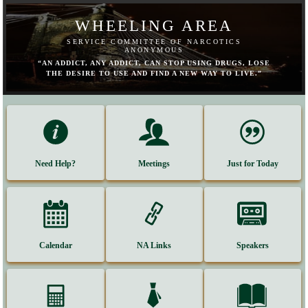
WHEELING AREA
SERVICE COMMITTEE OF NARCOTICS
ANONYMOUS
“AN ADDICT, ANY ADDICT, CAN STOP USING DRUGS, LOSE
THE DESIRE TO USE AND FIND A NEW WAY TO LIVE.”
Need Help?
Meetings
Just for Today
Calendar
NA Links
Speakers