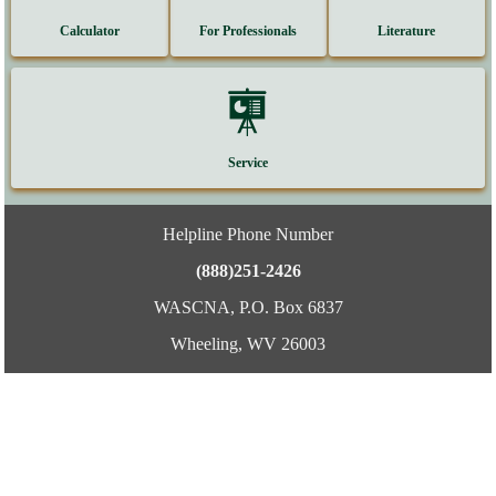
Calculator
For Professionals
Literature
Service
Helpline Phone Number
(888)251-2426
WASCNA, P.O. Box 6837
Wheeling, WV 26003